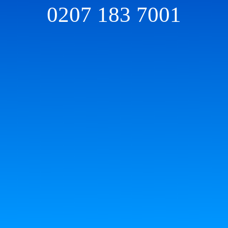
0207 183 7001