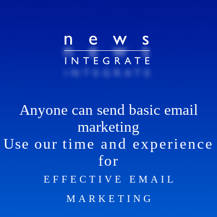
Anyone can send basic email
marketing
Use our
time and experience
for
EFFECTIVE EMAIL
MARKETING